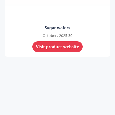
Sugar wafers
30 October، 2025
Visit product website