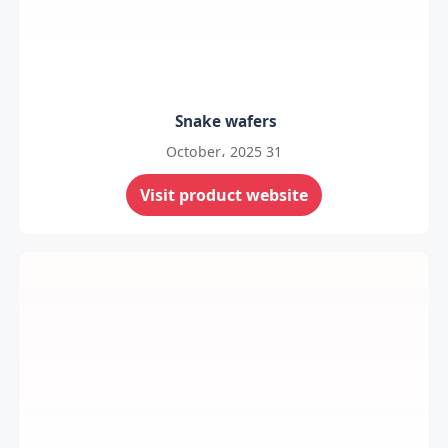
Snake wafers
31 October، 2025
Visit product website