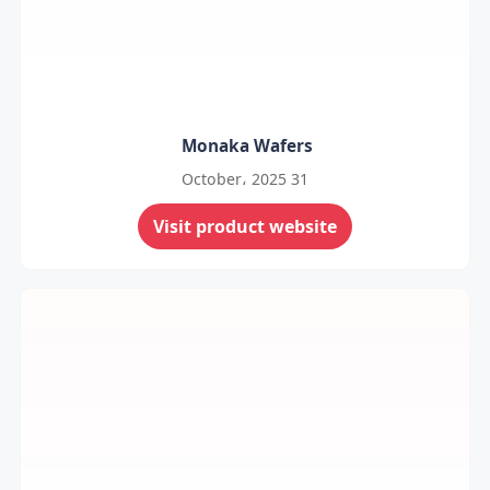
Monaka Wafers
31 October، 2025
Visit product website