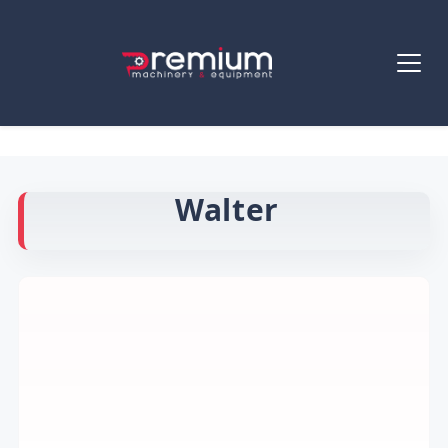
Walter