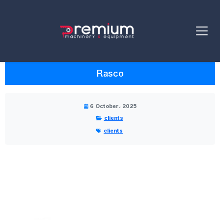
Rasco
6 October، 2025
clients
clients