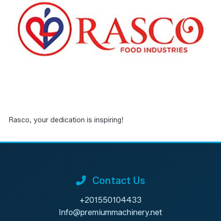
Rasco, your dedication is inspiring!
Contact Us
+201550104433
Info@premiummachinery.net