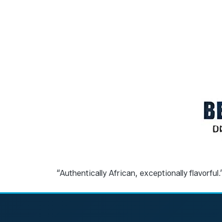
“Authentically African, exceptionally flavorful.