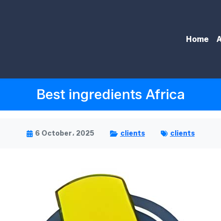
Home
A
Best ingredients Africa
6 October، 2025
clients
clients