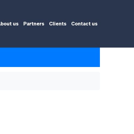
bout us
Partners
Clients
Contact us